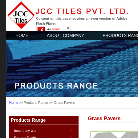
Content on this page requires a newer version of Adobe
Flash Player.
HOME
ABOUT COMPANY
PRODUCTS RAN
Home
>> Products Range >> Grass Pavers
Grass Pavers
Products Range
boundary wall