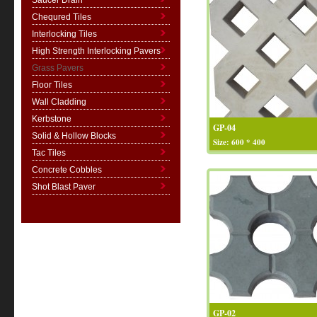
Saucer Drain
Chequred Tiles
Interlocking Tiles
High Strength Interlocking Pavers
Grass Pavers
Floor Tiles
Wall Cladding
Kerbstone
GP-04
Solid & Hollow Blocks
Size: 600 * 400
Tac Tiles
Concrete Cobbles
Shot Blast Paver
GP-02