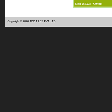
Size: 267X267X80mm
Copyright © 2026 JCC TILES PVT. LTD.