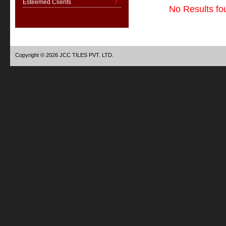
Esteemed Clients
No Results fo
Copyright © 2026 JCC TILES PVT. LTD.