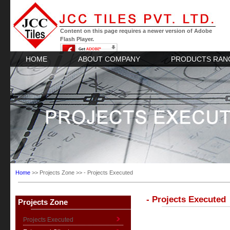
Content on this page requires a newer version of Adobe
Flash Player.
HOME
ABOUT COMPANY
PRODUCTS RAN
Home
>> Projects Zone >> - Projects Executed
- Projects Executed
Projects Zone
Projects Executed